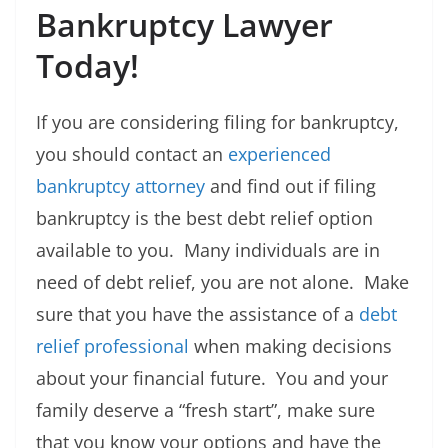
Bankruptcy Lawyer
Today!
If you are considering filing for bankruptcy,
you should contact an
experienced
bankruptcy attorney
and find out if filing
bankruptcy is the best debt relief option
available to you. Many individuals are in
need of debt relief, you are not alone. Make
sure that you have the assistance of a
debt
relief professional
when making decisions
about your financial future. You and your
family deserve a “fresh start”, make sure
that you know your options and have the