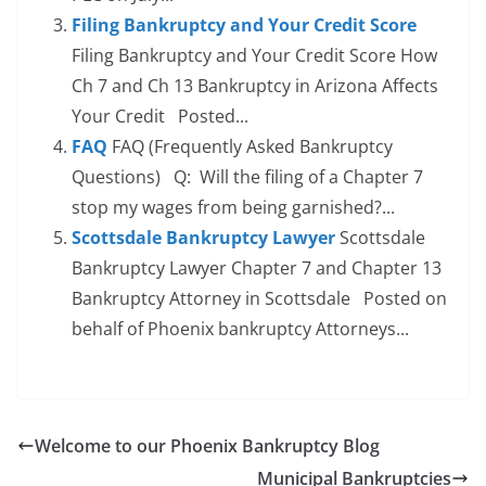
Filing Bankruptcy and Your Credit Score
Filing Bankruptcy and Your Credit Score How
Ch 7 and Ch 13 Bankruptcy in Arizona Affects
Your Credit Posted...
FAQ
FAQ (Frequently Asked Bankruptcy
Questions) Q: Will the filing of a Chapter 7
stop my wages from being garnished?...
Scottsdale Bankruptcy Lawyer
Scottsdale
Bankruptcy Lawyer Chapter 7 and Chapter 13
Bankruptcy Attorney in Scottsdale Posted on
behalf of Phoenix bankruptcy Attorneys...
Welcome to our Phoenix Bankruptcy Blog
Municipal Bankruptcies