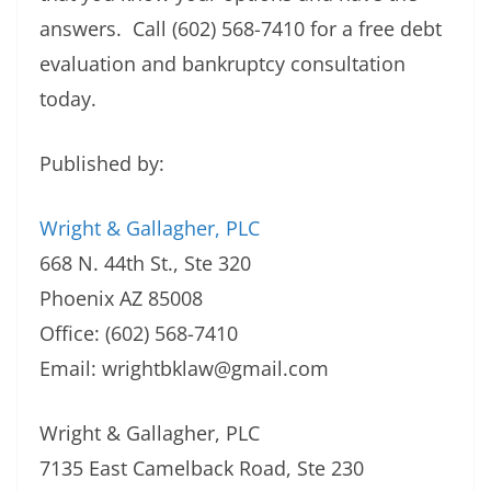
answers. Call (602) 568-7410 for a free debt
evaluation and bankruptcy consultation
today.
Published by:
Wright & Gallagher, PLC
668 N. 44th St., Ste 320
Phoenix AZ 85008
Office: (602) 568-7410
Email:
wrightbklaw@gmail.com
Wright & Gallagher, PLC
7135 East Camelback Road, Ste 230