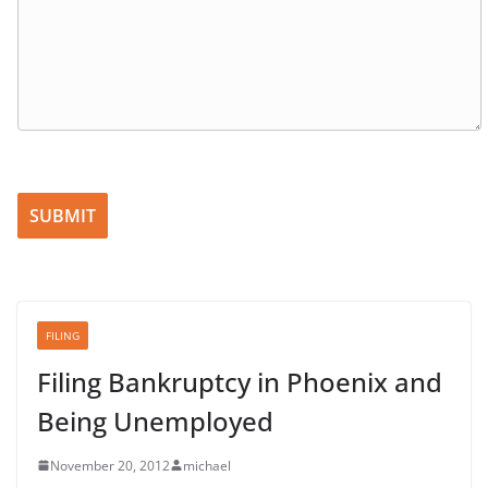
Please leave this field empty.
FILING
Filing Bankruptcy in Phoenix and
Being Unemployed
November 20, 2012
michael