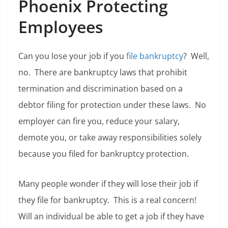
Phoenix Protecting
Employees
Can you lose your job if you
file bankruptcy
? Well,
no. There are bankruptcy laws that prohibit
termination and discrimination based on a
debtor filing for protection under these laws. No
employer can fire you, reduce your salary,
demote you, or take away responsibilities solely
because you filed for bankruptcy protection.
Many people wonder if they will lose their job if
they file for bankruptcy. This is a real concern!
Will an individual be able to get a job if they have