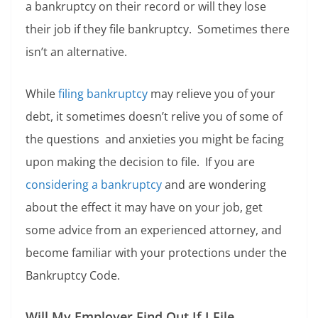
a bankruptcy on their record or will they lose
their job if they file bankruptcy. Sometimes there
isn’t an alternative.
While
filing bankruptcy
may relieve you of your
debt, it sometimes doesn’t relive you of some of
the questions and anxieties you might be facing
upon making the decision to file. If you are
considering a bankruptcy
and are wondering
about the effect it may have on your job, get
some advice from an experienced attorney, and
become familiar with your protections under the
Bankruptcy Code.
Will My Employer Find Out If I File