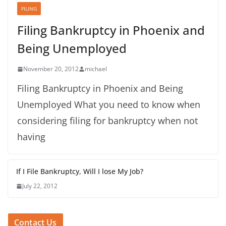
FILING
Filing Bankruptcy in Phoenix and
Being Unemployed
November 20, 2012
michael
Filing Bankruptcy in Phoenix and Being
Unemployed What you need to know when
considering filing for bankruptcy when not
having
If I File Bankruptcy, Will I lose My Job?
July 22, 2012
Contact Us