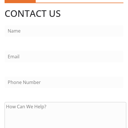
CONTACT US