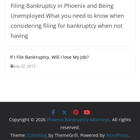
Filing Bankruptcy in Phoenix and Being
Unemployed What you need to know when
considering filing for bankruptcy when not
having
If I File Bankruptcy, Will I lose My Job?
July 22, 2012
Copyright © 2026
Phoenix Bankruptcy Attorneys
. All rights
reserved.
Theme:
ColorMag
by ThemeGrill. Powered by
WordPress
.