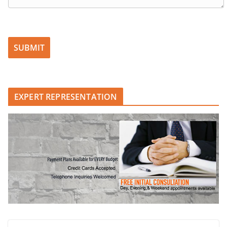
Please leave this field empty.
EXPERT REPRESENTATION