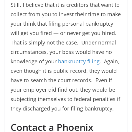
Still, I believe that it is creditors that want to
collect from you to invest their time to make
your think that filing personal bankruptcy
will get you fired — or never get you hired.
That is simply not the case. Under normal
circumstances, your boss would have no
knowledge of your
bankruptcy filing
. Again,
even though it is public record, they would
have to search the court records. Even if
your employer did find out, they would be
subjecting themselves to federal penalties if
they discharged you for filing bankruptcy.
Contact a Phoenix