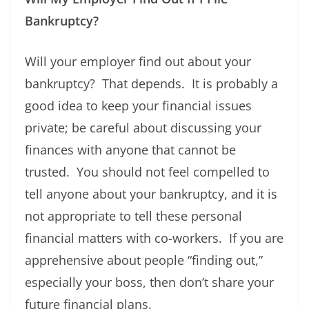
Bankruptcy?
Will your employer find out about your
bankruptcy? That depends. It is probably a
good idea to keep your financial issues
private; be careful about discussing your
finances with anyone that cannot be
trusted. You should not feel compelled to
tell anyone about your bankruptcy, and it is
not appropriate to tell these personal
financial matters with co-workers. If you are
apprehensive about people “finding out,”
especially your boss, then don’t share your
future financial plans.