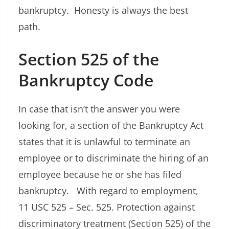
bankruptcy. Honesty is always the best
path.
Section 525 of the
Bankruptcy Code
In case that isn’t the answer you were
looking for, a section of the Bankruptcy Act
states that it is unlawful to terminate an
employee or to discriminate the hiring of an
employee because he or she has filed
bankruptcy. With regard to employment,
11 USC 525 – Sec. 525. Protection against
discriminatory treatment (Section 525) of the