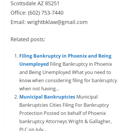
Scottsdale AZ 85251
Office: (602) 753-7440
Email:
wrightbklaw@gmail.com
Related posts:
Filing Bankruptcy in Phoenix and Being
Unemployed
Filing Bankruptcy in Phoenix
and Being Unemployed What you need to
know when considering filing for bankruptcy
when not having...
Municipal Bankruptcies
Municipal
Bankruptcies Cities Filing For Bankruptcy
Protection Posted on behalf of Phoenix
bankruptcy Attorneys Wright & Gallagher,
PLC on July...