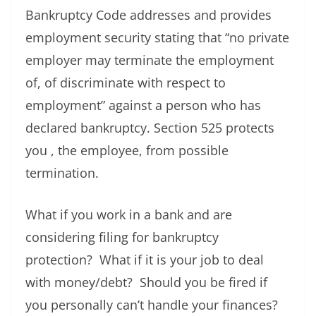
Bankruptcy Code addresses and provides
employment security stating that “no private
employer may terminate the employment
of, of discriminate with respect to
employment” against a person who has
declared bankruptcy. Section 525 protects
you , the employee, from possible
termination.
What if you work in a bank and are
considering filing for bankruptcy
protection? What if it is your job to deal
with money/debt? Should you be fired if
you personally can’t handle your finances?