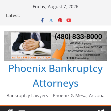
Skip
Friday, August 7, 2026
to
Latest:
content
Phoenix Bankruptcy
Attorneys
Bankruptcy Lawyers – Phoenix & Mesa, Arizona