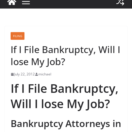
FILING
If I File Bankruptcy, Will I
lose My Job?
July 22, 2012
michael
If I File Bankruptcy,
Will I lose My Job?
Bankruptcy Attorneys in