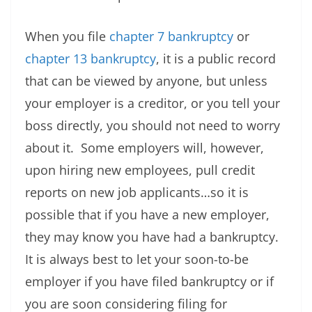
When you file
chapter 7 bankruptcy
or
chapter 13 bankruptcy
, it is a public record
that can be viewed by anyone, but unless
your employer is a creditor, or you tell your
boss directly, you should not need to worry
about it. Some employers will, however,
upon hiring new employees, pull credit
reports on new job applicants…so it is
possible that if you have a new employer,
they may know you have had a bankruptcy.
It is always best to let your soon-to-be
employer if you have filed bankruptcy or if
you are soon considering filing for