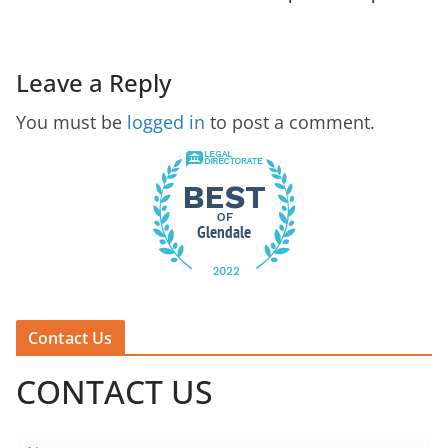
Leave a Reply
You must be
logged in
to post a comment.
Contact Us
CONTACT US