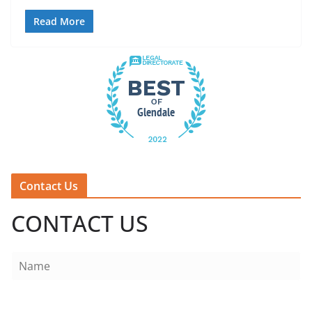
Read More
Contact Us
CONTACT US