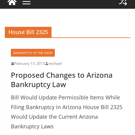
House Bill 2325
BANKRUPTCY IN THE NEWS
February 13, 2013
michael
Proposed Changes to Arizona
Bankruptcy Law
Bill Would Update Permissible Items While
Filing Bankruptcy in Arizona House Bill 2325
Would Update the Current Arizona
Bankruptcy Laws