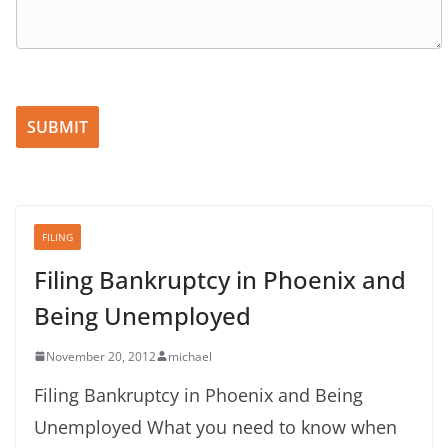
Please leave this field empty.
FILING
Filing Bankruptcy in Phoenix and
Being Unemployed
November 20, 2012
michael
Filing Bankruptcy in Phoenix and Being
Unemployed What you need to know when