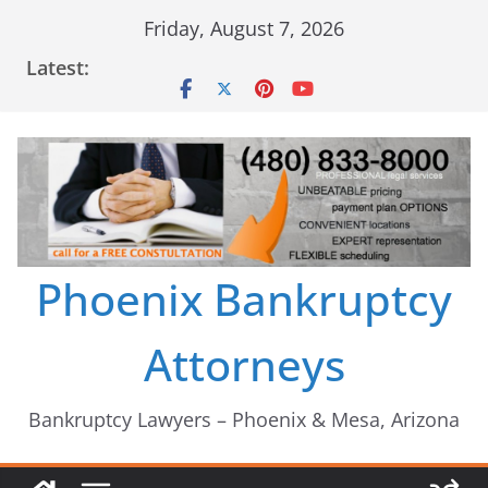
Skip
Friday, August 7, 2026
to
Latest:
content
Phoenix Bankruptcy
Attorneys
Bankruptcy Lawyers – Phoenix & Mesa, Arizona