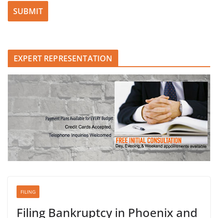
Please leave this field empty.
EXPERT REPRESENTATION
FILING
Filing Bankruptcy in Phoenix and