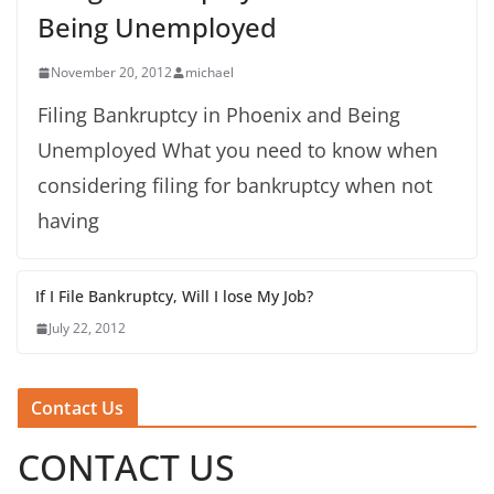
Being Unemployed
November 20, 2012
michael
Filing Bankruptcy in Phoenix and Being
Unemployed What you need to know when
considering filing for bankruptcy when not
having
If I File Bankruptcy, Will I lose My Job?
July 22, 2012
Contact Us
CONTACT US